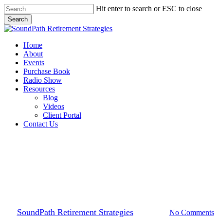
Skip
Hit enter to search or ESC to close
to
Search
main
Close
content
Search
Menu
Home
About
Events
Purchase Book
Radio Show
Resources
Blog
Videos
Client Portal
Contact Us
Financial Planning
Financial Freedom at Each
Stage of Life
By
SoundPath Retirement Strategies
2023-08-30
No Comments