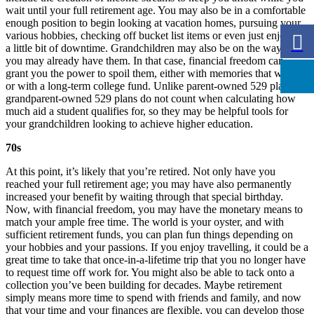
wait until your full retirement age. You may also be in a comfortable
enough position to begin looking at vacation homes, pursuing your
various hobbies, checking off bucket list items or even just enjoying
a little bit of downtime. Grandchildren may also be on the way, or
you may already have them. In that case, financial freedom can
grant you the power to spoil them, either with memories that will last
or with a long-term college fund. Unlike parent-owned 529 plans,
grandparent-owned 529 plans do not count when calculating how
much aid a student qualifies for, so they may be helpful tools for
your grandchildren looking to achieve higher education.
70s
At this point, it’s likely that you’re retired. Not only have you
reached your full retirement age; you may have also permanently
increased your benefit by waiting through that special birthday.
Now, with financial freedom, you may have the monetary means to
match your ample free time. The world is your oyster, and with
sufficient retirement funds, you can plan fun things depending on
your hobbies and your passions. If you enjoy travelling, it could be a
great time to take that once-in-a-lifetime trip that you no longer have
to request time off work for. You might also be able to tack onto a
collection you’ve been building for decades. Maybe retirement
simply means more time to spend with friends and family, and now
that your time and your finances are flexible, you can develop those