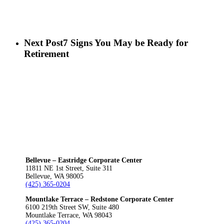
Next Post
7 Signs You May be Ready for
Retirement
Bellevue – Eastridge Corporate Center
11811 NE 1st Street, Suite 311
Bellevue, WA 98005
(425) 365-0204
Mountlake Terrace – Redstone Corporate Center
6100 219th Street SW, Suite 480
Mountlake Terrace, WA 98043
(425) 365-0204