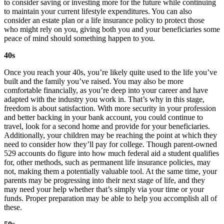
to consider saving or investing more for the future while continuing
to maintain your current lifestyle expenditures. You can also
consider an estate plan or a life insurance policy to protect those
who might rely on you, giving both you and your beneficiaries some
peace of mind should something happen to you.
40s
Once you reach your 40s, you’re likely quite used to the life you’ve
built and the family you’ve raised. You may also be more
comfortable financially, as you’re deep into your career and have
adapted with the industry you work in. That’s why in this stage,
freedom is about satisfaction. With more security in your profession
and better backing in your bank account, you could continue to
travel, look for a second home and provide for your beneficiaries.
Additionally, your children may be reaching the point at which they
need to consider how they’ll pay for college. Though parent-owned
529 accounts do figure into how much federal aid a student qualifies
for, other methods, such as permanent life insurance policies, may
not, making them a potentially valuable tool. At the same time, your
parents may be progressing into their next stage of life, and they
may need your help whether that’s simply via your time or your
funds. Proper preparation may be able to help you accomplish all of
these.