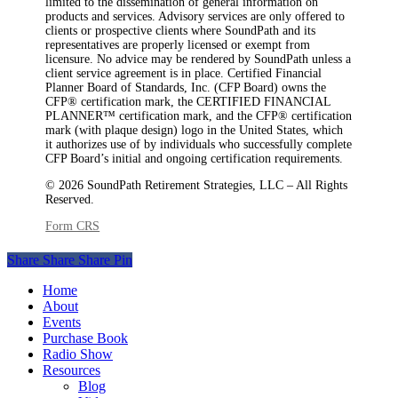
limited to the dissemination of general information on
products and services. Advisory services are only offered to
clients or prospective clients where SoundPath and its
representatives are properly licensed or exempt from
licensure. No advice may be rendered by SoundPath unless a
client service agreement is in place. Certified Financial
Planner Board of Standards, Inc. (CFP Board) owns the
CFP®️ certification mark, the CERTIFIED FINANCIAL
PLANNER™️ certification mark, and the CFP®️ certification
mark (with plaque design) logo in the United States, which
it authorizes use of by individuals who successfully complete
CFP Board’s initial and ongoing certification requirements.
© 2026 SoundPath Retirement Strategies, LLC – All Rights
Reserved.
Form CRS
Share
Share
Share
Share
Pin
Close
Home
Menu
About
Events
Purchase Book
Radio Show
Resources
Blog