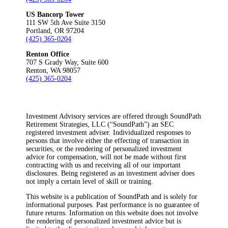
US Bancorp Tower
111 SW 5th Ave Suite 3150
Portland, OR 97204
(425) 365-0204
Renton Office
707 S Grady Way, Suite 600
Renton, WA 98057
(425) 365-0204
Investment Advisory services are offered through SoundPath
Retirement Strategies, LLC (“SoundPath”) an SEC
registered investment adviser. Individualized responses to
persons that involve either the effecting of transaction in
securities, or the rendering of personalized investment
advice for compensation, will not be made without first
contracting with us and receiving all of our important
disclosures. Being registered as an investment adviser does
not imply a certain level of skill or training.
This website is a publication of SoundPath and is solely for
informational purposes. Past performance is no guarantee of
future returns. Information on this website does not involve
the rendering of personalized investment advice but is