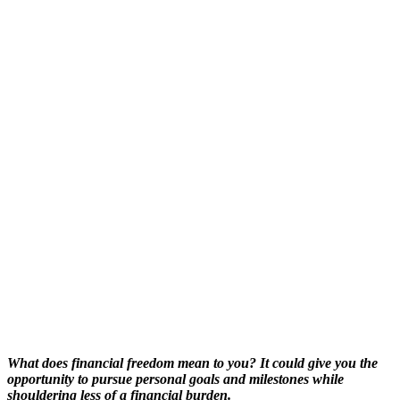
What does financial freedom mean to you? It could give you the
opportunity to pursue personal goals and milestones while
shouldering less of a financial burden.