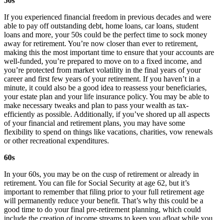
50s
If you experienced financial freedom in previous decades and were
able to pay off outstanding debt, home loans, car loans, student
loans and more, your 50s could be the perfect time to sock money
away for retirement. You’re now closer than ever to retirement,
making this the most important time to ensure that your accounts are
well-funded, you’re prepared to move on to a fixed income, and
you’re protected from market volatility in the final years of your
career and first few years of your retirement. If you haven’t in a
minute, it could also be a good idea to reassess your beneficiaries,
your estate plan and your life insurance policy. You may be able to
make necessary tweaks and plan to pass your wealth as tax-
efficiently as possible. Additionally, if you’ve shored up all aspects
of your financial and retirement plans, you may have some
flexibility to spend on things like vacations, charities, vow renewals
or other recreational expenditures.
60s
In your 60s, you may be on the cusp of retirement or already in
retirement. You can file for Social Security at age 62, but it’s
important to remember that filing prior to your full retirement age
will permanently reduce your benefit. That’s why this could be a
good time to do your final pre-retirement planning, which could
include the creation of income streams to keep you afloat while you