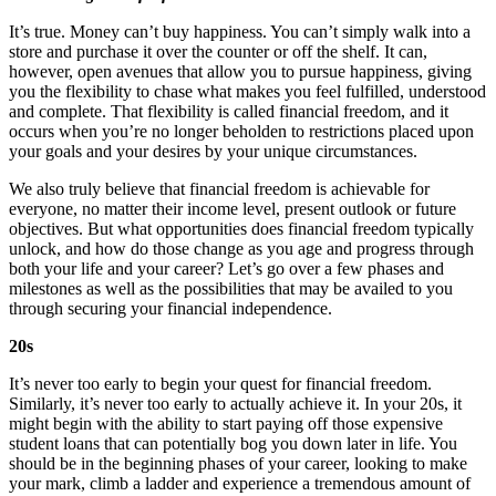
It’s true. Money can’t buy happiness. You can’t simply walk into a
store and purchase it over the counter or off the shelf. It can,
however, open avenues that allow you to pursue happiness, giving
you the flexibility to chase what makes you feel fulfilled, understood
and complete. That flexibility is called financial freedom, and it
occurs when you’re no longer beholden to restrictions placed upon
your goals and your desires by your unique circumstances.
We also truly believe that financial freedom is achievable for
everyone, no matter their income level, present outlook or future
objectives. But what opportunities does financial freedom typically
unlock, and how do those change as you age and progress through
both your life and your career? Let’s go over a few phases and
milestones as well as the possibilities that may be availed to you
through securing your financial independence.
20s
It’s never too early to begin your quest for financial freedom.
Similarly, it’s never too early to actually achieve it. In your 20s, it
might begin with the ability to start paying off those expensive
student loans that can potentially bog you down later in life. You
should be in the beginning phases of your career, looking to make
your mark, climb a ladder and experience a tremendous amount of