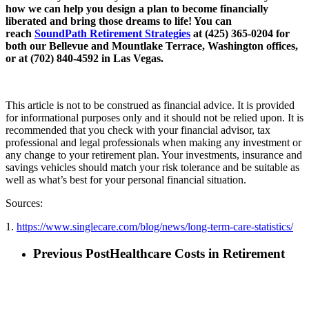
how we can help you design a plan to become financially
liberated and bring those dreams to life! You can
reach
SoundPath Retirement Strategies
at (425) 365-0204 for
both our Bellevue and Mountlake Terrace, Washington offices,
or at (702) 840-4592 in Las Vegas.
This article is not to be construed as financial advice. It is provided
for informational purposes only and it should not be relied upon. It is
recommended that you check with your financial advisor, tax
professional and legal professionals when making any investment or
any change to your retirement plan. Your investments, insurance and
savings vehicles should match your risk tolerance and be suitable as
well as what’s best for your personal financial situation.
Sources:
1.
https://www.singlecare.com/blog/news/long-term-care-statistics/
Previous Post
Healthcare Costs in Retirement