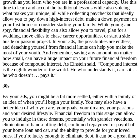
growth as you learn who you are in a professional capacity. Use this
time to learn and accept the traditional lessons while also voicing
what makes you unique, all while collecting paychecks that ideally
allow you to pay down high-interest debt, make a down payment on
your first home or consider starting your family. While young and
spry, financial flexibility can also allow you to travel, plan for a
wedding, move cities to chase career opportunities, or start a side
hustle or passion project. In your 20s, the possibilities are endless,
and detaching yourself from financial limits can help you make the
most of your youth. And remember, saving any amount, no matter
how small, can have a huge impact on your future financial freedom
because of compound interest. As Einstein said, “Compound interest
is the eighth wonder of the world. He who understands it, earns it …
he who doesn’t … pays it.”
30s
By your 30s, you might be a bit more settled, either with a family or
an idea of when you’ll begin your family. You may also have a
better idea of who you are, your goals, your dreams, your passions
and your desired lifestyle. Financial freedom in this stage can allow
you to indulge in those dreams, potentially with grander vacations,
elimination of hand-cuffing debt, continued repayment or payoff of
your home loan and car, and the ability to provide for your loved
ones. If you’re lucky enough to eliminate debt, it can be a great time