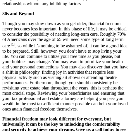
relationships without any inhibiting factors.
80s and Beyond
Though you may slow down as you get older, financial freedom
never becomes less important. In this phase of life, it may be critical
to consider the possibility of needing long-term care. Roughly 70%
of Americans over the age of 65 will need some type of long-term
[1]
care
, so while it’s nothing to be ashamed of, it can be a good idea
to be prepared. Still, however, you don’t have to stop living your
life. You can continue to utilize your free time as you please, but
your hobbies may change. You may want to prioritize your health
and your personal connections. You may also discover that you have
a shift in philosophy, finding joy in activities that require less
physical activity such as visiting art shows or attending theatre
performances. Furthermore, though you should consistently be
revisiting your estate plan throughout the years, this is perhaps the
most crucial stage. Reviewing your beneficiaries and ensuring that
your tax professional and estate attorney are helping you pass your
wealth in the most tax-efficient manner possible can help your loved
ones attain financial freedom themselves.
Financial freedom may look different for everyone, but
universally, it can be the key to unlocking the comfortability
and security to achieve your dreams. Give us a call today to see