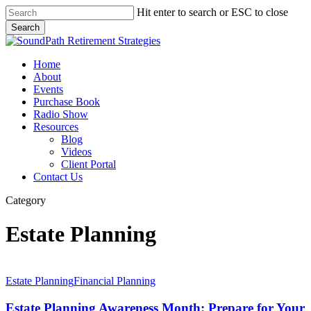
Skip
Hit enter to search or ESC to close
to
Search
main
Close
content
Search
Menu
Home
About
Events
Purchase Book
Radio Show
Resources
Blog
Videos
Client Portal
Contact Us
Category
Estate Planning
Estate
Planning
Estate Planning
Financial Planning
Awareness
Month:
Estate Planning Awareness Month: Prepare for Your