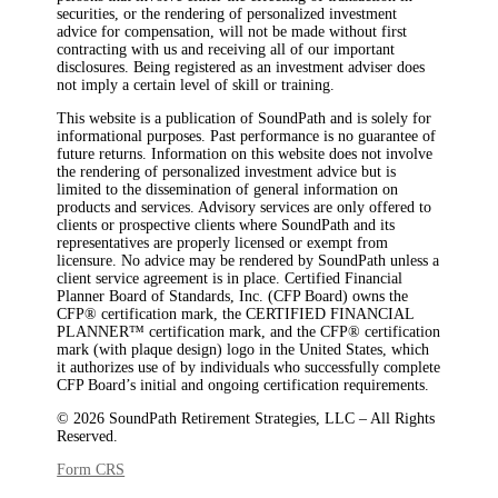
securities, or the rendering of personalized investment
advice for compensation, will not be made without first
contracting with us and receiving all of our important
disclosures. Being registered as an investment adviser does
not imply a certain level of skill or training.
This website is a publication of SoundPath and is solely for
informational purposes. Past performance is no guarantee of
future returns. Information on this website does not involve
the rendering of personalized investment advice but is
limited to the dissemination of general information on
products and services. Advisory services are only offered to
clients or prospective clients where SoundPath and its
representatives are properly licensed or exempt from
licensure. No advice may be rendered by SoundPath unless a
client service agreement is in place. Certified Financial
Planner Board of Standards, Inc. (CFP Board) owns the
CFP®️ certification mark, the CERTIFIED FINANCIAL
PLANNER™️ certification mark, and the CFP®️ certification
mark (with plaque design) logo in the United States, which
it authorizes use of by individuals who successfully complete
CFP Board’s initial and ongoing certification requirements.
© 2026 SoundPath Retirement Strategies, LLC – All Rights
Reserved.
Form CRS