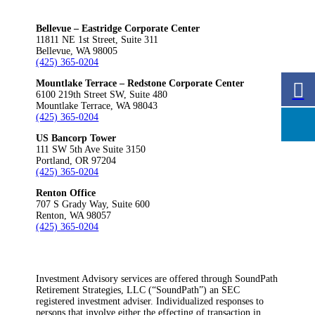
Bellevue – Eastridge Corporate Center
11811 NE 1st Street, Suite 311
Bellevue, WA 98005
(425) 365-0204
Mountlake Terrace – Redstone Corporate Center
6100 219th Street SW, Suite 480
Mountlake Terrace, WA 98043
(425) 365-0204
US Bancorp Tower
111 SW 5th Ave Suite 3150
Portland, OR 97204
(425) 365-0204
Renton Office
707 S Grady Way, Suite 600
Renton, WA 98057
(425) 365-0204
Investment Advisory services are offered through SoundPath
Retirement Strategies, LLC (“SoundPath”) an SEC
registered investment adviser. Individualized responses to
persons that involve either the effecting of transaction in