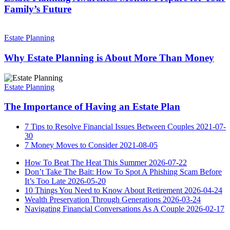
Prepare
Family’s Future
for
Your
Why
Family’s
Estate
Estate Planning
Future
Planning
is
Why Estate Planning is About More Than Money
About
More
The
Than
Importance
Estate Planning
Money
of
Having
The Importance of Having an Estate Plan
an
Estate
7 Tips to Resolve Financial Issues Between Couples
2021-07-
Plan
30
7 Money Moves to Consider
2021-08-05
How To Beat The Heat This Summer
2026-07-22
Don’t Take The Bait: How To Spot A Phishing Scam Before
It’s Too Late
2026-05-20
10 Things You Need to Know About Retirement
2026-04-24
Wealth Preservation Through Generations
2026-03-24
Navigating Financial Conversations As A Couple
2026-02-17